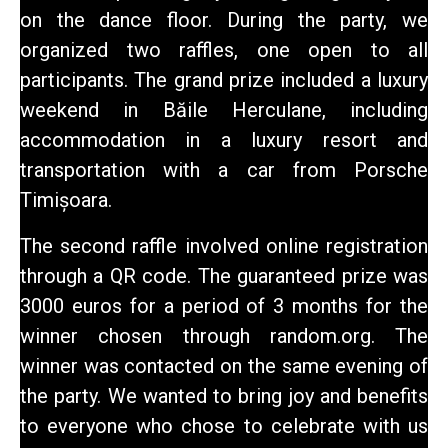
on the dance floor. During the party, we
organized two raffles, one open to all
participants. The grand prize included a luxury
weekend in Băile Herculane, including
accommodation in a luxury resort and
transportation with a car from Porsche
Timișoara.
The second raffle involved online registration
through a QR code. The guaranteed prize was
3000 euros for a period of 3 months for the
winner chosen through random.org. The
winner was contacted on the same evening of
the party. We wanted to bring joy and benefits
to everyone who chose to celebrate with us