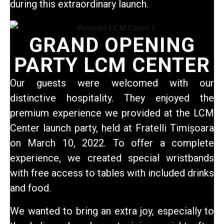
during this extraordinary launch.
GRAND OPENING
PARTY LCM CENTER
Our guests
were welcomed with our
distinctive hospitality. They enjoyed the
premium experience we provided at the LCM
Center launch party, held at Fratelli Timișoara
on March 10, 2022. To offer a complete
experience, we created special wristbands
with free access to tables with included drinks
and food.
We wanted to bring an extra joy, especially to