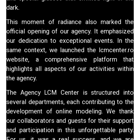
dark.
This moment of radiance also marked the
official opening of our agency. It emphasized
our dedication to exceptional events. In the
same context, we launched the lcmcenter.ro
website, a comprehensive platform that
highlights all aspects of our activities within
the agency.
The Agency
LCM Center
is structured into
several departments, each contributing to the
development of online modeling. We thank
our collaborators and guests for their support
and participation in this unforgettable party.
For us, it was a real success, and we are