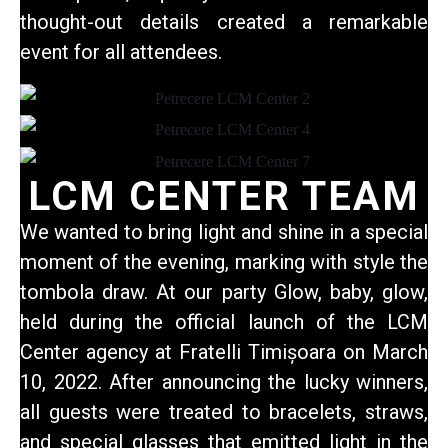
thought-out details created a remarkable
event for all attendees.
LCM CENTER TEAM
We wanted to bring light and shine in a special
moment of the evening, marking with style the
tombola draw. At our party
Glow, baby, glow
,
held during the official launch of the LCM
Center agency at Fratelli Timișoara on March
10, 2022. After announcing the lucky winners,
all guests were treated to bracelets, straws,
and special glasses that emitted light in the