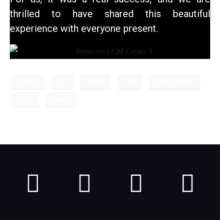
thrilled to have shared this beautiful
experience with everyone present.
creator
fun
launch
new
online models
party
trends