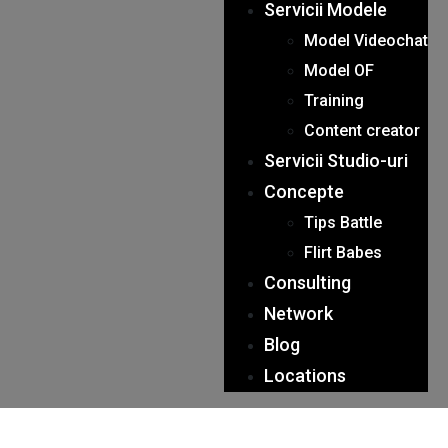
Servicii Modele
Model Videochat
Model OF
Training
Content creator
Servicii Studio-uri
Concepte
Tips Battle
Flirt Babes
Consulting
Network
Blog
Locations