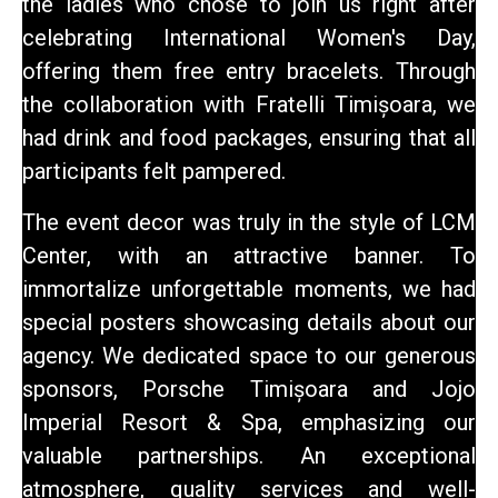
the ladies who chose to join us right after
celebrating International Women's Day,
offering them free entry bracelets. Through
the collaboration with Fratelli Timișoara, we
had drink and food packages, ensuring that all
participants felt pampered.
The event decor was truly in the style of LCM
Center, with an attractive banner. To
immortalize unforgettable moments, we had
special posters showcasing details about our
agency. We dedicated space to our generous
sponsors, Porsche Timișoara and Jojo
Imperial Resort & Spa, emphasizing our
valuable partnerships.
An exceptional
atmosphere
, quality services and well-