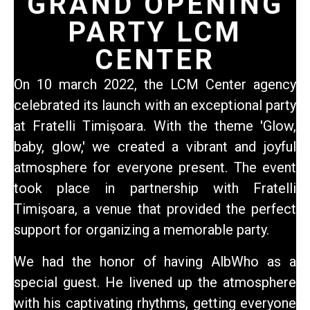
GRAND OPENING
PARTY LCM
CENTER
On 10 march 2022,
the LCM Center agency
celebrated its launch with an exceptional party
at Fratelli Timișoara. With the theme 'Glow,
baby, glow,' we created a vibrant and joyful
atmosphere for everyone present. The event
took place in partnership with Fratelli
Timișoara, a venue that provided the perfect
support for organizing a memorable party.
We had the honor of having AlbWho as a
special guest. He livened up the atmosphere
with his captivating rhythms, getting everyone