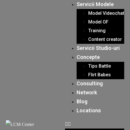
Servicii Modele
Model Videochat
Model OF
Training
Content creator
Servicii Studio-uri
Concepte
Tips Battle
Flirt Babes
Consulting
Network
Blog
Locations