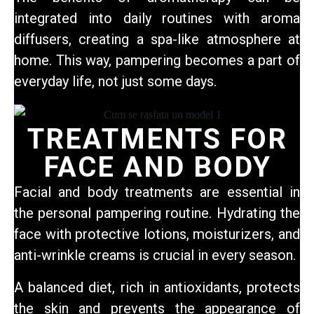
integrated into daily routines with aroma
diffusers, creating a spa-like atmosphere at
home. This way, pampering becomes a part of
everyday life,
not just some days.
TREATMENTS FOR
FACE AND BODY
Facial and body treatments are essential in
the personal pampering routine. Hydrating the
face with protective lotions, moisturizers, and
anti-wrinkle creams is crucial in every season.
A balanced diet, rich in antioxidants, protects
the skin and prevents the appearance of