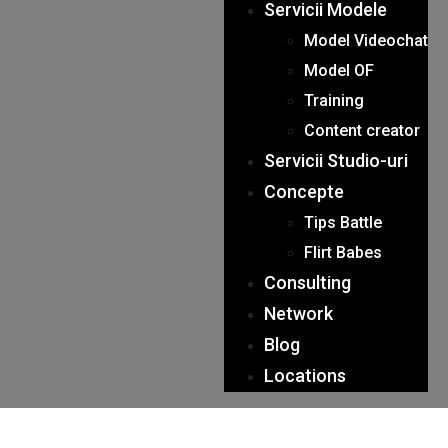
Servicii Modele
Model Videochat
Model OF
Training
Content creator
Servicii Studio-uri
Concepte
Tips Battle
Flirt Babes
Consulting
Network
Blog
Locations