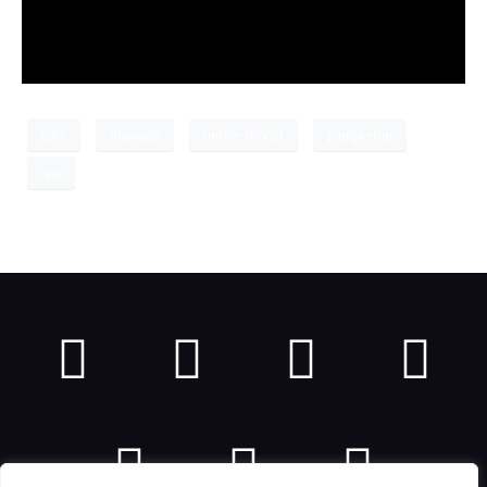
care
massage
online model
pampering
spa