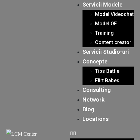
Servicii Modele
Model Videochat
Model OF
Training
Content creator
Servicii Studio-uri
Concepte
Tips Battle
Flirt Babes
Consulting
Network
Blog
Locations