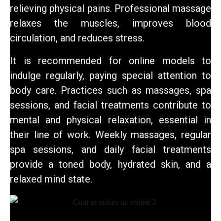
relieving physical pains. Professional massage
relaxes the muscles, improves blood
circulation, and reduces stress.
It is recommended for online models to
indulge regularly, paying special attention to
body care. Practices such as massages, spa
sessions, and facial treatments contribute to
mental and physical relaxation, essential in
their line of work. Weekly massages, regular
spa sessions, and daily facial treatments
provide a toned body, hydrated skin, and
a
relaxed mind state.