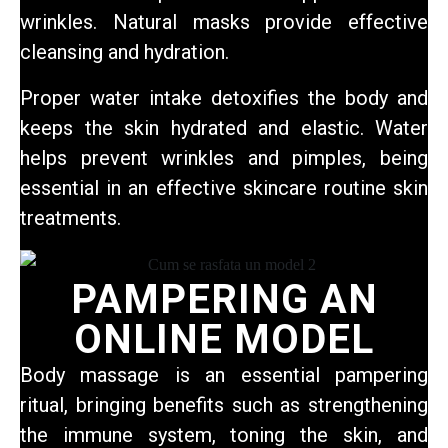
wrinkles. Natural masks provide effective
cleansing and hydration.
Proper water intake detoxifies the body and
keeps the skin hydrated and elastic. Water
helps prevent wrinkles and pimples, being
essential in an effective skincare routine
skin
treatments.
PAMPERING AN
ONLINE MODEL
Body massage is an essential pampering
ritual, bringing benefits such as strengthening
the immune system, toning the skin, and