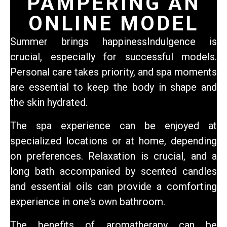
PAMPERING AN
ONLINE MODEL
Summer brings happiness
Indulgence is
crucial, especially for successful models.
Personal care takes priority, and spa moments
are essential to keep the body in shape and
the skin hydrated.
The spa experience can be enjoyed at
specialized locations or at home, depending
on preferences. Relaxation is crucial, and a
long bath accompanied by scented candles
and essential oils can provide a comforting
experience in one's own bathroom.
The benefits of aromatherapy can be