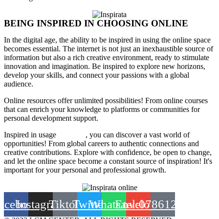
BEING INSPIRED IN CHOOSING ONLINE
In the digital age, the ability to be inspired in using the online space
becomes essential. The internet is not just an inexhaustible source of
information but also a rich creative environment, ready to stimulate
innovation and imagination. Be inspired to explore new horizons,
develop your skills, and connect your passions with a global
audience.
Online resources offer unlimited possibilities! From online courses
that can enrich your knowledge to platforms or communities for
personal development support.
Inspired in usage
of online
, you can discover a vast world of
opportunities! From global careers to authentic connections and
creative contributions. Explore with confidence, be open to change,
and let the online space become a constant source of inspiration! It's
important for your personal and professional growth.
acebook
Instagram
Tiktok
Twitter
Whatsapp
Envelope
tel:0786120013