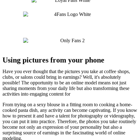
Using pictures from your phone
Have you ever thought that the pictures you take at coffee shops,
clubs, or salons could bring in earnings? Well, it's absolutely
possible! The opportunity to be an online model means not just
sharing moments from your daily life but also transforming these
activities into engaging content for
users.
From trying on a sexy blouse in a fitting room to cooking a home-
cooked pasta dish, any activity can become captivating. If you know
how to present it and have a talent for photography or videography,
you can put it into practice. Therefore, the photos you take routinely
become not only an expression of your personality but also a
surprising source of earnings in the fascinating world of online
modeling.