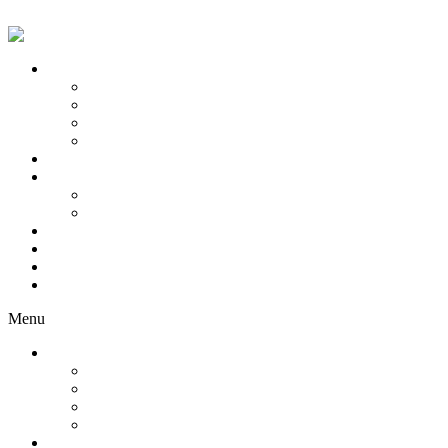
Skip to content
Servicii Modele
Model Videochat
Model OF
Training
Content creator
Servicii Studio-uri
Concepte
Tips Battle
Flirt Babes
Consulting
Network
Blog
Locations
Menu
Servicii Modele
Model Videochat
Model OF
Training
Content creator
Servicii Studio-uri