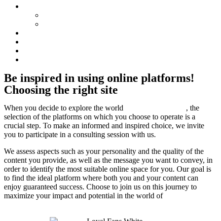
Concepte
Tips Battle
Flirt Babes
Consulting
Network
Blog
Locations
Be inspired in using online platforms!
Choosing the right site
When you decide to explore the world
of online modelling
, the
selection of the platforms on which you choose to operate is a
crucial step. To make an informed and inspired choice, we invite
you to participate in a consulting session with us.
We assess aspects such as your personality and the quality of the
content you provide, as well as the message you want to convey, in
order to identify the most suitable online space for you. Our goal is
to find the ideal platform where both you and your content can
enjoy guaranteed success. Choose to join us on this journey to
maximize your impact and potential in the world of
online
modelling.